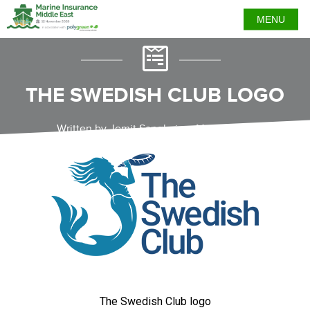
MENU
THE SWEDISH CLUB LOGO
Written by Jemit Sanghvi on May 7, 2024
The Swedish Club logo