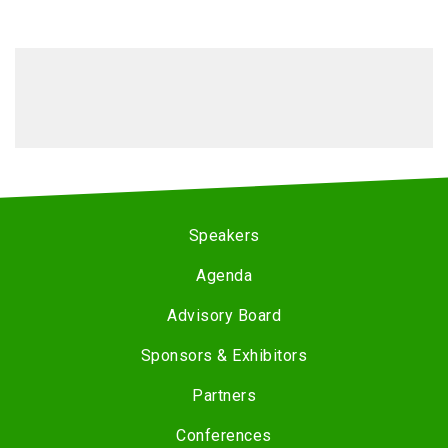
Speakers
Agenda
Advisory Board
Sponsors & Exhibitors
Partners
Conferences