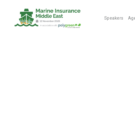
Speakers
Ag