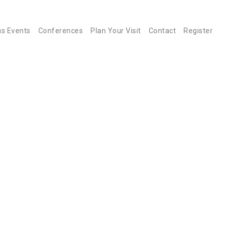
us Events
Conferences
Plan Your Visit
Contact
Register