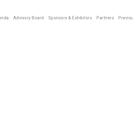
enda
Advisory Board
Sponsors & Exhibitors
Partners
Previo