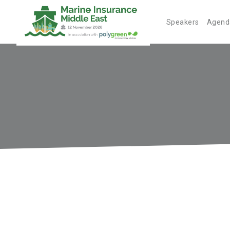
Speakers
Agend