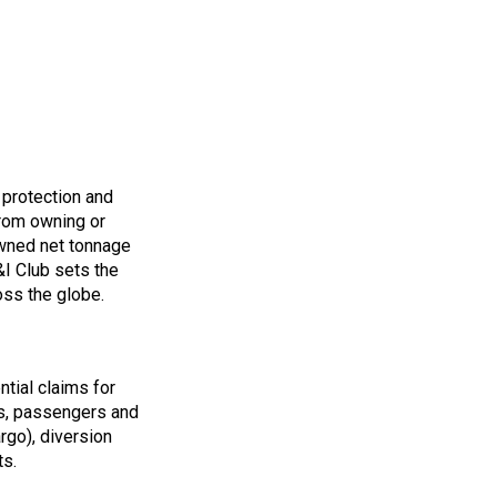
 protection and
from owning or
owned net tonnage
&I Club sets the
oss the globe.
ntial claims for
s, passengers and
argo), diversion
ts.