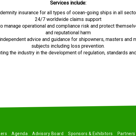
Services include:
ndemnity insurance for all types of ocean-going ships in all sect
24/7 worldwide claims support
 to manage operational and compliance risk and protect themselve
and reputational harm
 independent advice and guidance for shipowners, masters and
subjects including loss prevention.
ing the industry in the development of regulation, standards an
ers
Agenda
Advisory Board
Sponsors & Exhibitors
Partners