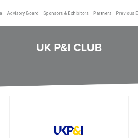
a
Advisory Board
Sponsors & Exhibitors
Partners
Previous 
UK P&I CLUB