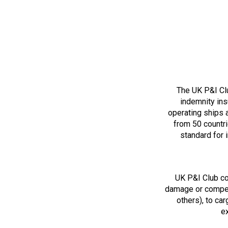
The UK P&I Clu
indemnity ins
operating ships 
from 50 countri
standard for 
UK P&I Club cov
damage or compen
others), to car
ex