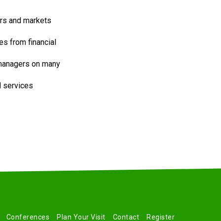
ors and markets
s from financial
 managers on many
d services
Conferences
Plan Your Visit
Contact
Register