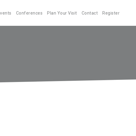
Events
Conferences
Plan Your Visit
Contact
Register