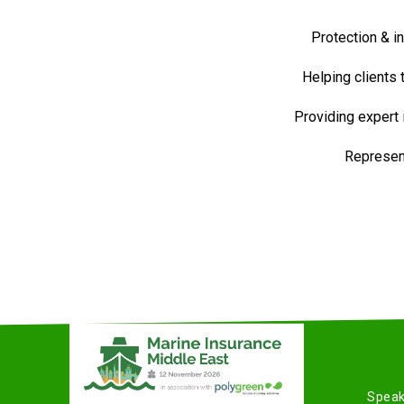
Protection & i
Helping clients
Providing expert
Represent
Speak