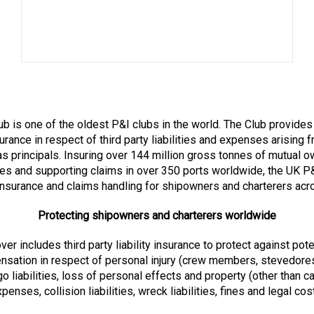
b is one of the oldest P&I clubs in the world. The Club provides
urance in respect of third party liabilities and expenses arising 
as principals. Insuring over 144 million gross tonnes of mutual 
es and supporting claims in over 350 ports worldwide, the UK P
insurance and claims handling for shipowners and charterers acr
Protecting shipowners and charterers worldwide
er includes third party liability insurance to protect against pote
sation in respect of personal injury (crew members, stevedore
go liabilities, loss of personal effects and property (other than c
penses, collision liabilities, wreck liabilities, fines and legal cos