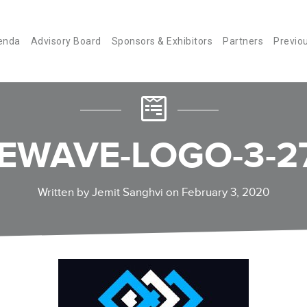
enda
Advisory Board
Sponsors & Exhibitors
Partners
Previo
EWAVE-LOGO-3-2
Written by Jemit Sanghvi on February 3, 2020