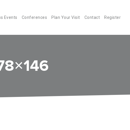
us Events
Conferences
Plan Your Visit
Contact
Register
78×146