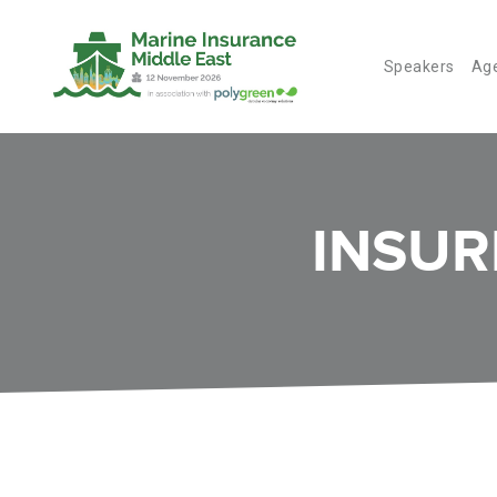
Speakers
Ag
INSUR