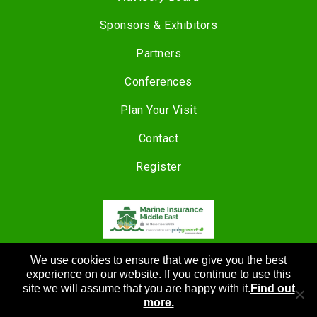
Sponsors & Exhibitors
Partners
Conferences
Plan Your Visit
Contact
Register
COPYRIGHT © 2024 |
We use cookies to ensure that we give you the best
CANNON EVENTS
experience on our website. If you continue to use this
site we will assume that you are happy with it.
Find out
more.