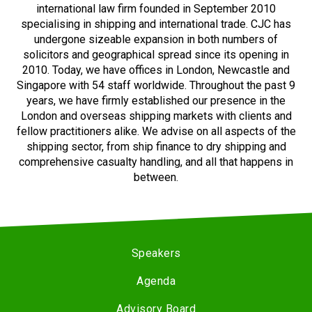
international law firm founded in September 2010
specialising in shipping and international trade. CJC has
undergone sizeable expansion in both numbers of
solicitors and geographical spread since its opening in
2010. Today, we have offices in London, Newcastle and
Singapore with 54 staff worldwide. Throughout the past 9
years, we have firmly established our presence in the
London and overseas shipping markets with clients and
fellow practitioners alike. We advise on all aspects of the
shipping sector, from ship finance to dry shipping and
comprehensive casualty handling, and all that happens in
between.
Speakers
Agenda
Advisory Board