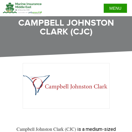
MENU
CAMPBELL JOHNSTON
CLARK (CJC)
Campbell Johnston Clark (CJC)
is a medium-sized