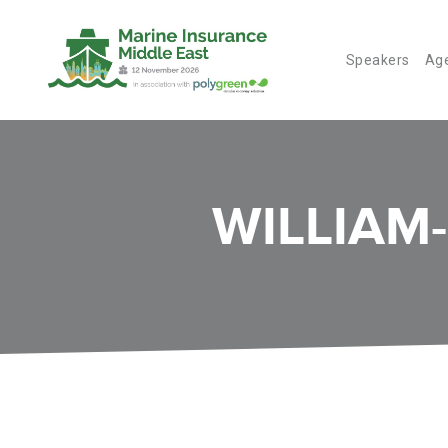
Speakers
Ag
WILLIAM