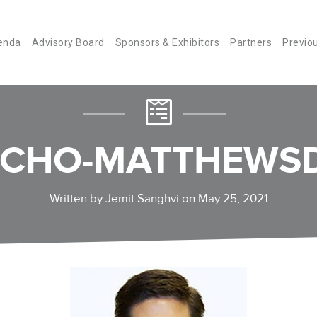
enda
Advisory Board
Sponsors & Exhibitors
Partners
Previo
-CHO-MATTHEWSD
Written by Jemit Sanghvi on May 25, 2021