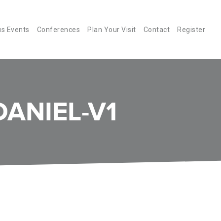
us Events
Conferences
Plan Your Visit
Contact
Register
ANIEL-V1