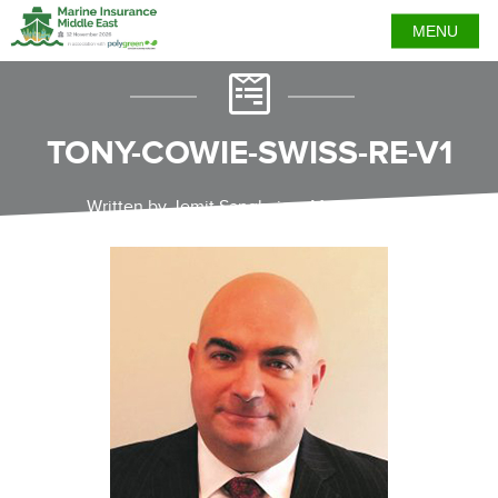
MENU
TONY-COWIE-SWISS-RE-V1
Written by Jemit Sanghvi on May 25, 2021