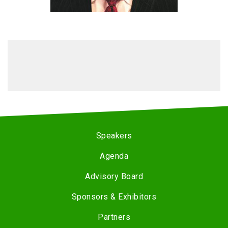
Speakers
Agenda
Advisory Board
Sponsors & Exhibitors
Partners