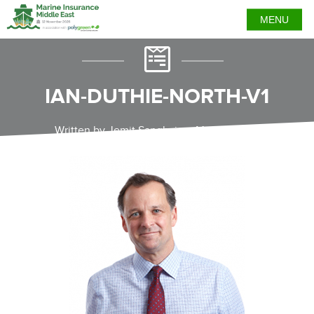
MENU
IAN-DUTHIE-NORTH-V1
Written by Jemit Sanghvi on May 25, 2021