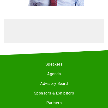
Speakers
Agenda
Advisory Board
Sponsors & Exhibitors
Partners