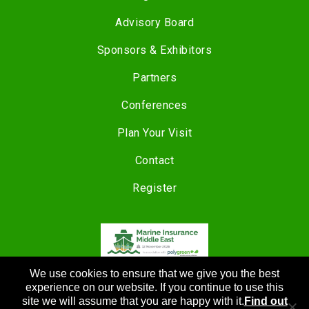
Advisory Board
Sponsors & Exhibitors
Partners
Conferences
Plan Your Visit
Contact
Register
We use cookies to ensure that we give you the best
COPYRIGHT © 2024 |
CANNON EVENTS
experience on our website. If you continue to use this
site we will assume that you are happy with it.
Find out