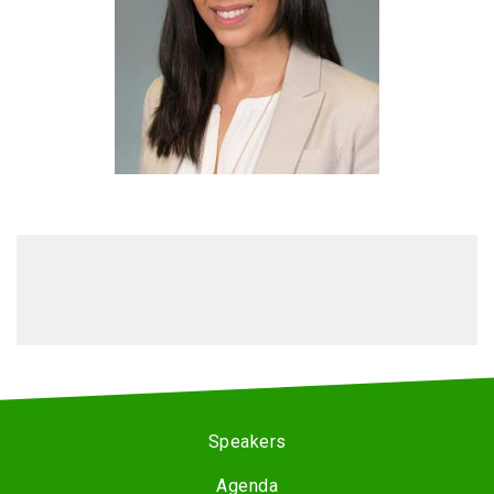
Speakers
Agenda