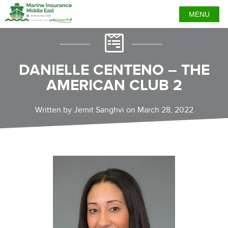
MENU
DANIELLE CENTENO – THE
AMERICAN CLUB 2
Written by Jemit Sanghvi on March 28, 2022