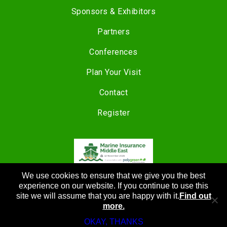
Sponsors & Exhibitors
Partners
Conferences
Plan Your Visit
Contact
Register
We use cookies to ensure that we give you the best
COPYRIGHT © 2024 |
CANNON EVENTS
experience on our website. If you continue to use this
site we will assume that you are happy with it.
Find out
more.
OKAY, THANKS