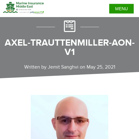
MENU
AXEL-TRAUTTENMILLER-AON-
V1
Written by Jemit Sanghvi on May 25, 2021