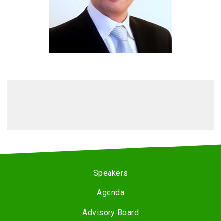
Speakers
Agenda
Advisory Board