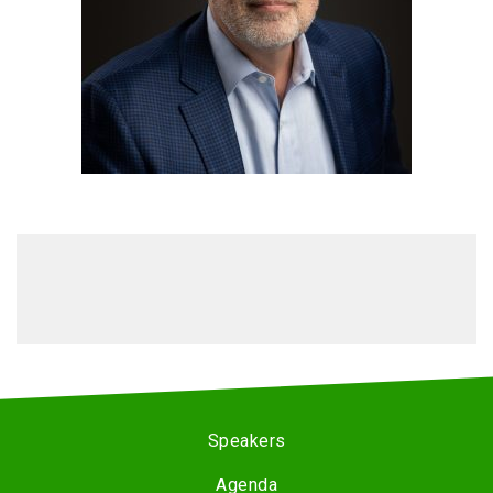
Speakers
Agenda