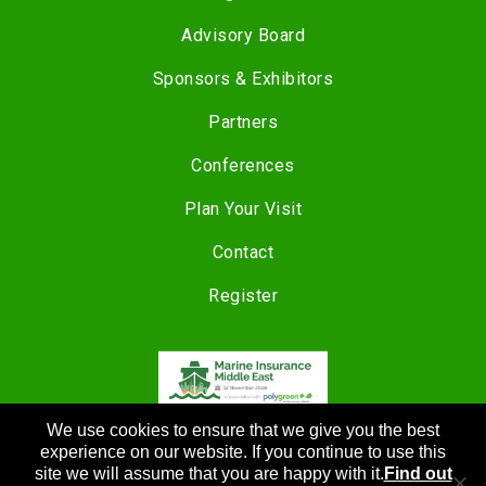
Advisory Board
Sponsors & Exhibitors
Partners
Conferences
Plan Your Visit
Contact
Register
We use cookies to ensure that we give you the best
COPYRIGHT © 2024 |
CANNON EVENTS
experience on our website. If you continue to use this
site we will assume that you are happy with it.
Find out