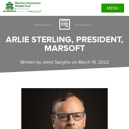
MENU
ARLIE STERLING, PRESIDENT,
MARSOFT
Written by Jemit Sanghvi on March 16, 2022