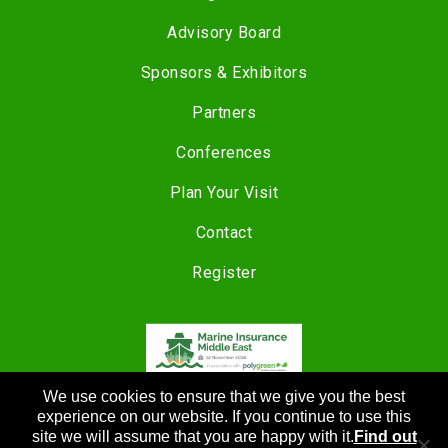
Advisory Board
Sponsors & Exhibitors
Partners
Conferences
Plan Your Visit
Contact
Register
We use cookies to ensure that we give you the best
COPYRIGHT © 2024 |
CANNON EVENTS
experience on our website. If you continue to use this
site we will assume that you are happy with it.
Find out