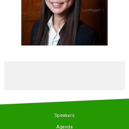
Speakers
Agenda