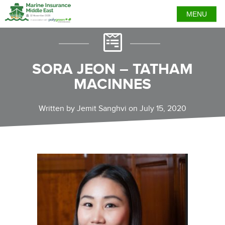
MENU
SORA JEON – TATHAM
MACINNES
Written by Jemit Sanghvi on July 15, 2020