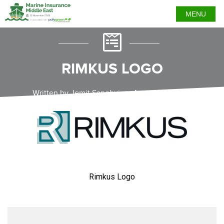
MENU
RIMKUS LOGO
Written by Jemit Sanghvi on August 22, 2023
Rimkus Logo