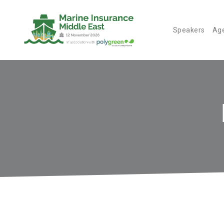
Speakers
Ag