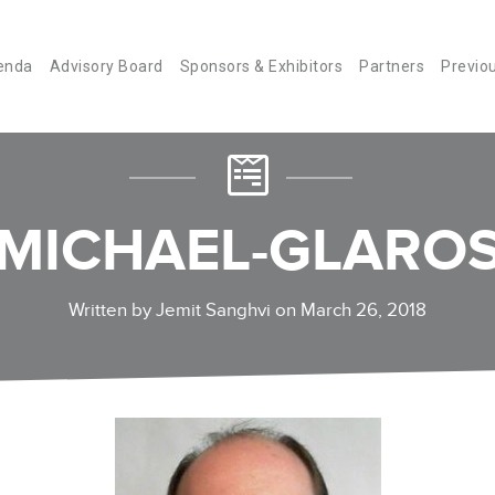
enda
Advisory Board
Sponsors & Exhibitors
Partners
Previo
MICHAEL-GLARO
Written by Jemit Sanghvi on March 26, 2018