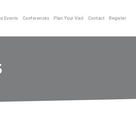
us Events
Conferences
Plan Your Visit
Contact
Register
S