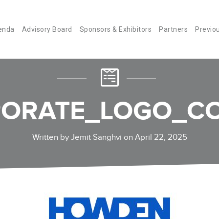
enda
Advisory Board
Sponsors & Exhibitors
Partners
Previo
ORATE_LOGO_CO
Written by Jemit Sanghvi on April 22, 2025