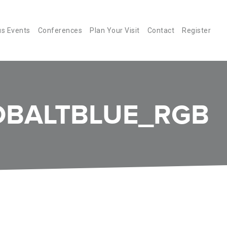
us Events
Conferences
Plan Your Visit
Contact
Register
BALTBLUE_RGB