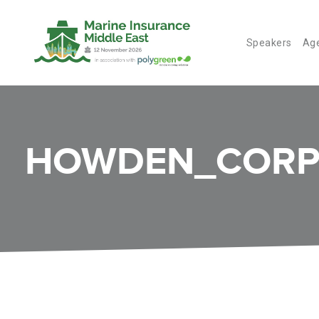
Speakers
Ag
HOWDEN_CORP