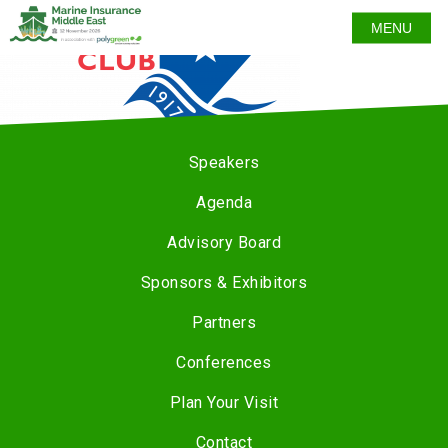
MENU
Speakers
Agenda
Advisory Board
Sponsors & Exhibitors
Partners
Conferences
Plan Your Visit
Contact