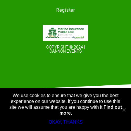
Register
COPYRIGHT © 2024 |
CANNON EVENTS
We use cookies to ensure that we give you the best
experience on our website. If you continue to use this
site we will assume that you are happy with it.
Find out
more.
OKAY, THANKS