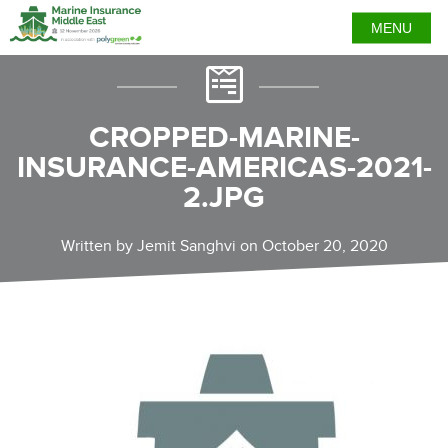
MENU
CROPPED-MARINE-
INSURANCE-AMERICAS-2021-
2.JPG
Written by Jemit Sanghvi on October 20, 2020