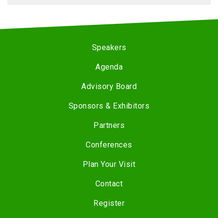
Speakers
Agenda
Advisory Board
Sponsors & Exhibitors
Partners
Conferences
Plan Your Visit
Contact
Register