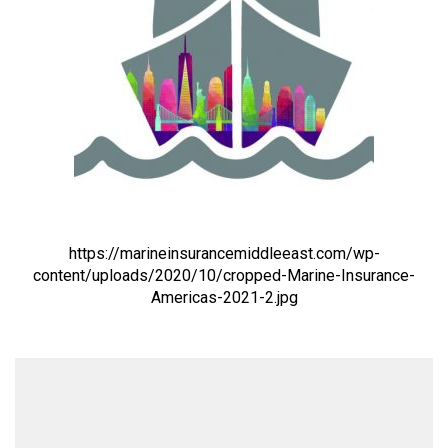
https://marineinsurancemiddleeast.com/wp-
content/uploads/2020/10/cropped-Marine-Insurance-
Americas-2021-2.jpg