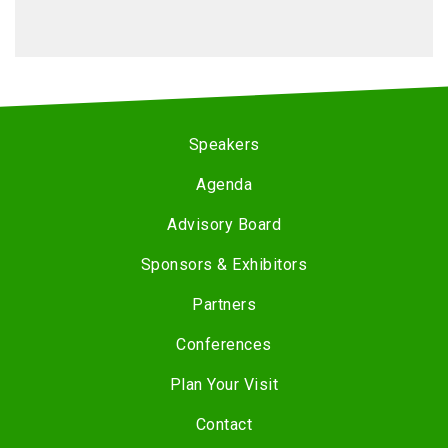
Speakers
Agenda
Advisory Board
Sponsors & Exhibitors
Partners
Conferences
Plan Your Visit
Contact