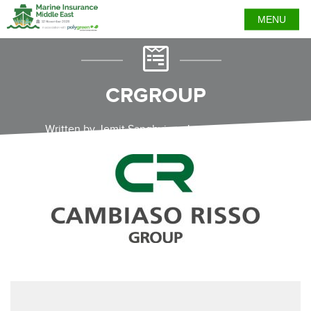
MENU
CRGROUP
Written by Jemit Sanghvi on January 12, 2023