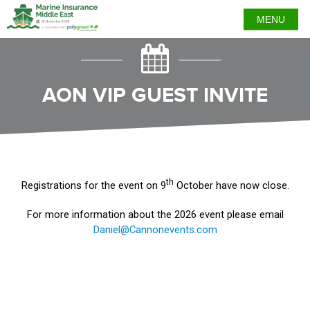
MENU
AON VIP GUEST INVITE
th
Registrations for the event on 9
October have now close.
For more information about the 2026 event please email
Daniel@Cannonevents.com