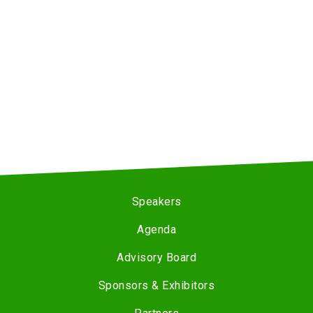
Speakers
Agenda
Advisory Board
Sponsors & Exhibitors