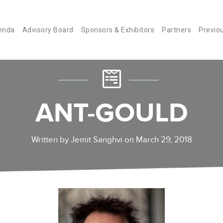
enda
Advisory Board
Sponsors & Exhibitors
Partners
Previo
ANT-GOULD
Written by Jemit Sanghvi on March 29, 2018