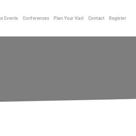
us Events
Conferences
Plan Your Visit
Contact
Register