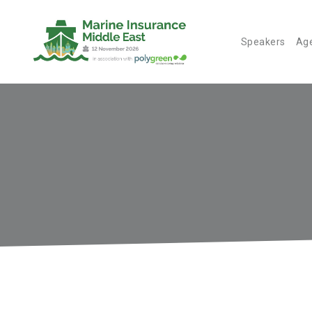
Speakers
Ag